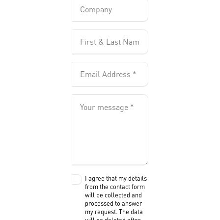
I agree that my details
from the contact form
will be collected and
processed to answer
my request. The data
will be deleted after