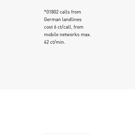
*
01802 calls from
German landlines
cost 6 ct/call, from
mobile networks max.
42 ct/min.