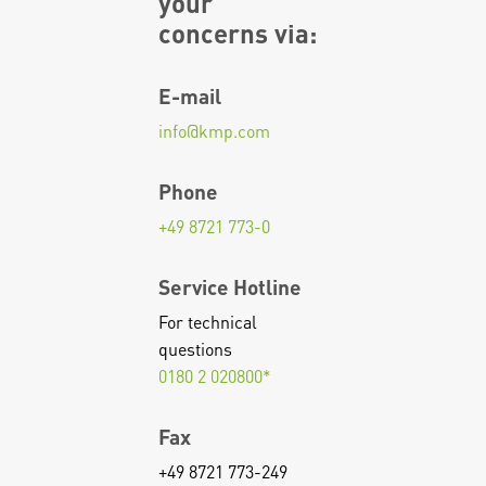
your
concerns via:
E-mail
info
@
kmp.com
Phone
+49 8721 773-0
Service Hotline
For technical
questions
0180 2 020800*
Fax
+49 8721 773-249