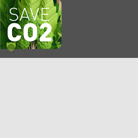
KMP AG
P.O. Box 1250
84302 Eggenfelden
Germany
E-mail: info@kmp.com
Phone: +49 8721 773-0
Fax: +49 8721 773-249
Service hotline: 0180 20 20 800*
*6 ct/call from a German landline. From mobile networks max. 42
ct/min.