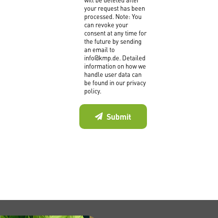
your request has been
processed. Note: You
can revoke your
consent at any time for
the future by sending
an email to
info@kmp.de. Detailed
information on how we
handle user data can
be found in our privacy
policy.
Submit