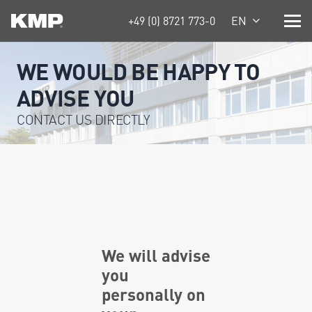
+49 (0) 8721 773-0
EN
WE WOULD BE HAPPY TO
ADVISE YOU
CONTACT US DIRECTLY
We will advise
you
personally on