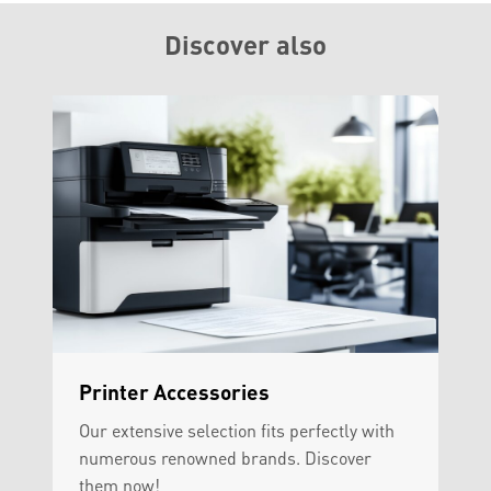
Discover also
Printer Accessories
Our extensive selection fits perfectly with
numerous renowned brands. Discover
them now!