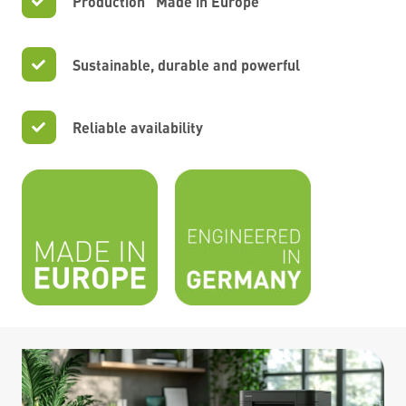
Production “Made in Europe”
Sustainable, durable and powerful
Reliable availability