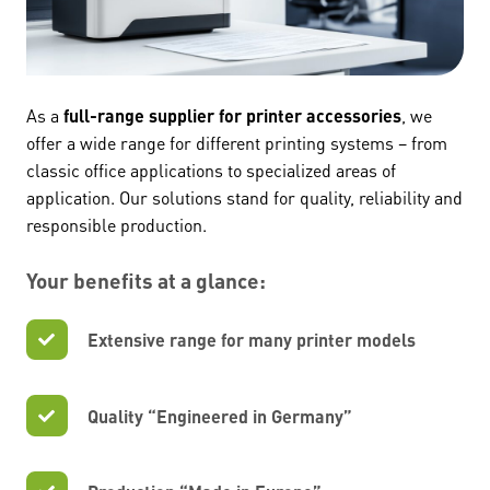
As a
full-range supplier for printer accessories
, we
offer a wide range for different printing systems – from
classic office applications to specialized areas of
application. Our solutions stand for quality, reliability and
responsible production.
Your benefits at a glance:
Extensive range for many printer models
Quality “Engineered in Germany”