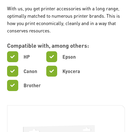
With us, you get printer accessories with a long range,
optimally matched to numerous printer brands. This is
how you print economically, cleanly and in a way that
conserves resources.
Compatible with, among others:
HP
Epson
Canon
Kyocera
Brother