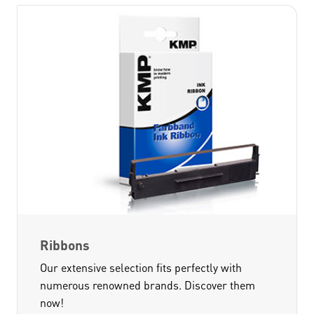
Ribbons
Our extensive selection fits perfectly with
numerous renowned brands. Discover them
now!