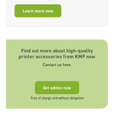
Learn more now
Find out more about high-quality
printer accessories from KMP now
Contact us here.
Get advice now
Free of charge and without obligation