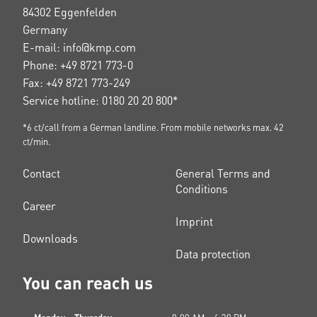
84302 Eggenfelden
Germany
E-mail: info@kmp.com
Phone: +49 8721 773-0
Fax: +49 8721 773-249
Service hotline: 0180 20 20 800*
*6 ct/call from a German landline. From mobile networks max. 42
ct/min.
Contact
General Terms and
Conditions
Career
Imprint
Downloads
Data protection
You can reach us