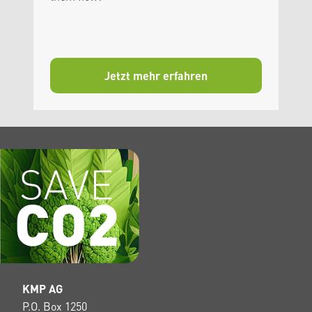
Jetzt mehr erfahren
KMP AG
P.O. Box 1250