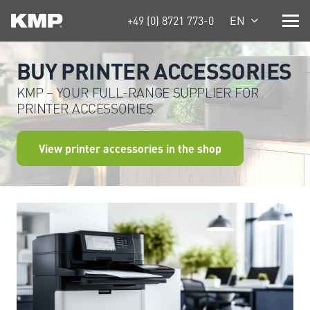
+49 (0) 8721 773-0
EN
BUY PRINTER ACCESSORIES
KMP – YOUR FULL-RANGE SUPPLIER FOR
PRINTER ACCESSORIES
View printer accessories in the shop