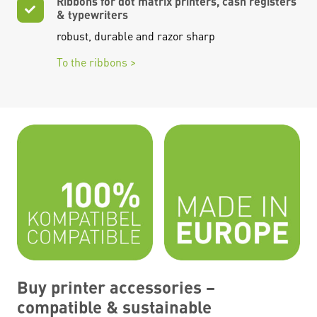
Ribbons for dot matrix printers, cash registers
& typewriters
robust, durable and razor sharp
To the ribbons >
Buy printer accessories –
compatible & sustainable