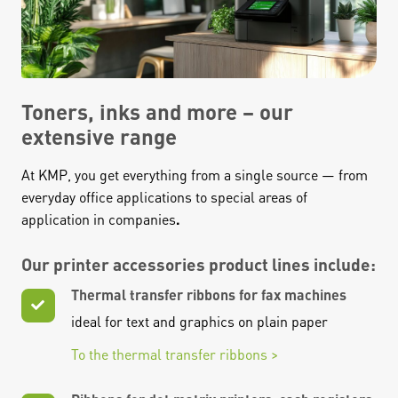
Toners, inks and more – our
extensive range
At KMP, you get everything from a single source — from
everyday office applications to special areas of
application in companies
.
Our printer accessories product lines include:
Thermal transfer ribbons for fax machines
ideal for text and graphics on plain paper
To the thermal transfer ribbons >