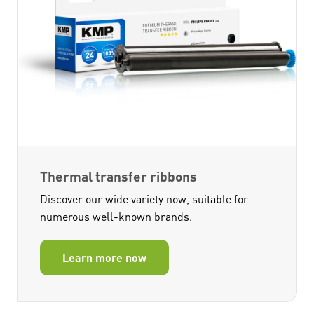
Thermal transfer ribbons
Discover our wide variety now, suitable for
numerous well-known brands.
Learn more now