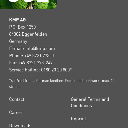
KMP AG
P.O. Box 1250
84302 Eggenfelden
Germany
E-mail: info@kmp.com
Phone: +49 8721 773-0
Fax: +49 8721 773-249
Service hotline: 0180 20 20 800*
*6 ct/call from a German landline. From mobile networks max. 42
ct/min.
Contact
General Terms and
Conditions
Career
Imprint
Downloads