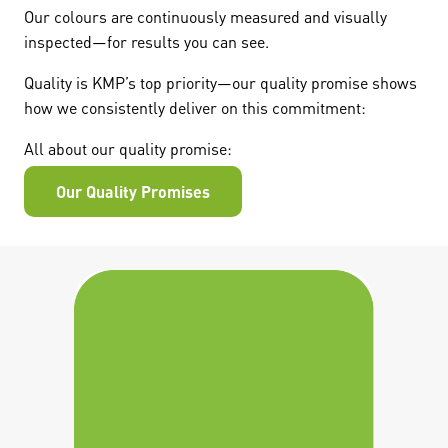
Our colours are continuously measured and visually
inspected—for results you can see.
Quality is KMP’s top priority—our quality promise shows
how we consistently deliver on this commitment:
All about our quality promise:
Our Quality Promises