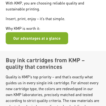
With KMP, you are choosing reliable quality and
sustainable printing.
Insert, print, enjoy – it’s that simple.
Why KMP is worth it:
Our advantages at a glance
Buy ink cartridges from KMP –
quality that convinces
Quality is KMP’s top priority – and that’s exactly what
guides us in every single ink cartridge. For almost every
new cartridge type, the colors are redeveloped in our
own KMP laboratories, precisely matched and tested
according to strict quality criteria. The raw materials are