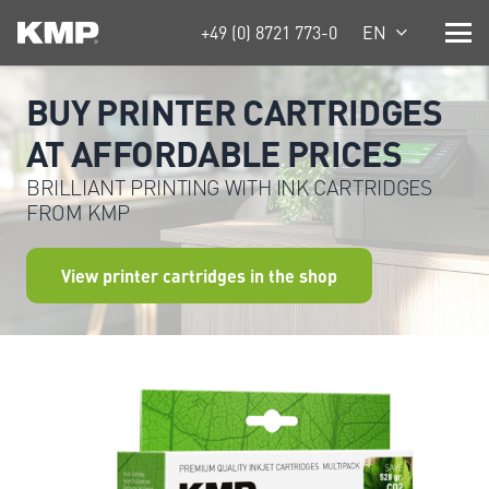
+49 (0) 8721 773-0
EN
BUY PRINTER CARTRIDGES
AT AFFORDABLE PRICES
BRILLIANT PRINTING WITH INK CARTRIDGES
FROM KMP
View printer cartridges in the shop