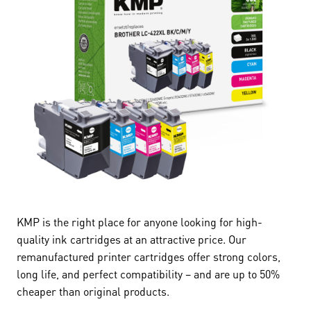
KMP is the right place for anyone looking for high-
quality ink cartridges at an attractive price. Our
remanufactured printer cartridges offer strong colors,
long life, and perfect compatibility – and are up to 50%
cheaper than original products.