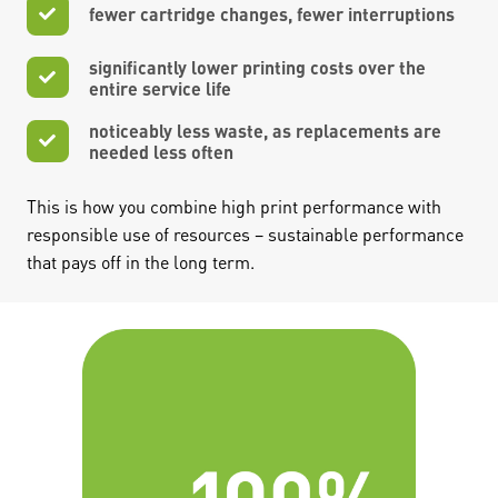
fewer cartridge changes, fewer interruptions
significantly lower printing costs over the
entire service life
noticeably less waste, as replacements are
needed less often
This is how you combine high print performance with
responsible use of resources – sustainable performance
that pays off in the long term.