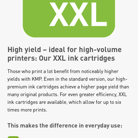
High yield – ideal for high-volume
printers: Our XXL ink cartridges
Those who print a lot benefit from noticeably higher
yields with KMP. Even in the standard version, our high-
premium ink cartridges achieve a higher page yield than
many original products. For even greater efficiency, XXL
ink cartridges are available, which allow for up to six
times more prints.
This makes the difference in everyday use: