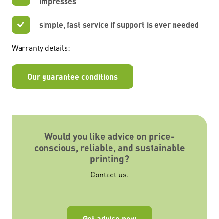
impresses
simple, fast service if support is ever needed
Warranty details:
Our guarantee conditions
Would you like advice on price-
conscious, reliable, and sustainable
printing?
Contact us.
Get advice now