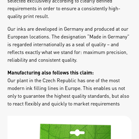
selected exclusively according to clearly defined
requirements in order to ensure a consistently high-
quality print result.
Our inks are developed in Germany and produced at our
European locations. The designation “Made in Germany”
is regarded internationally as a seal of quality – and
reflects exactly what we stand for: maximum precision,
reliability and consistent quality.
Manufacturing also follows this claim:
Our plant in the Czech Republic has one of the most
modern ink filling lines in Europe. This enables us not
only to guarantee the highest quality standards, but also
to react flexibly and quickly to market requirements