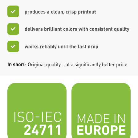
produces a clean, crisp printout
delivers brilliant colors with consistent quality
works reliably until the last drop
In short
: Original quality – at a significantly better price.