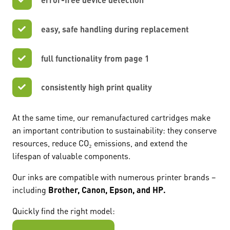
easy, safe handling during replacement
full functionality from page 1
consistently high print quality
At the same time, our remanufactured cartridges make
an important contribution to sustainability: they conserve
resources, reduce CO₂ emissions, and extend the
lifespan of valuable components.
Our inks are compatible with numerous printer brands –
including
Brother, Canon, Epson, and HP.
Quickly find the right model: