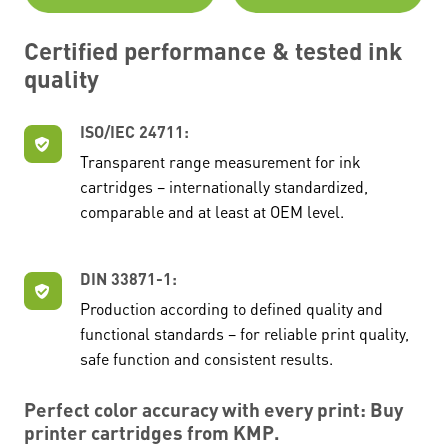
Certified performance & tested ink
quality
ISO/IEC 24711:
Transparent range measurement for ink
cartridges – internationally standardized,
comparable and at least at OEM level.
DIN 33871-1:
Production according to defined quality and
functional standards – for reliable print quality,
safe function and consistent results.
Perfect color accuracy with every print: Buy
printer cartridges from KMP.