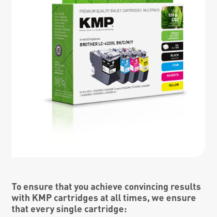
To ensure that you achieve convincing results
with KMP cartridges at all times, we ensure
that every single cartridge: