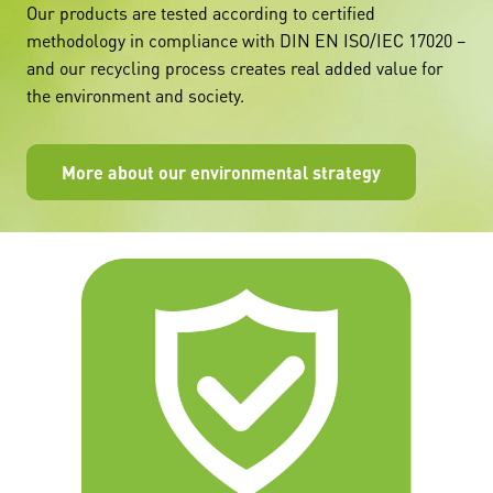
Our products are tested according to certified
methodology in compliance with DIN EN ISO/IEC 17020 –
and our recycling process creates real added value for
the environment and society.
More about our environmental strategy