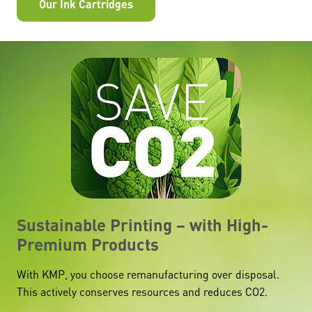
Our Ink Cartridges
Sustainable Printing – with High-
Premium Products
With KMP, you choose remanufacturing over disposal.
This actively conserves resources and reduces CO2.