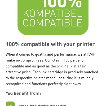
100% compatible with your printer
When it comes to quality and performance, we at KMP
make no compromises. Our claim: 100 percent
compatible and as good as the original – at a fair,
attractive price. Each ink cartridge is precisely matched
to the respective printer model, ensuring it is reliably
recognized and functions perfectly right away.
You benefit from:
error-free device detection