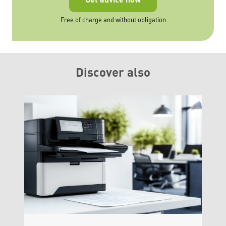
Free of charge and without obligation
Discover also