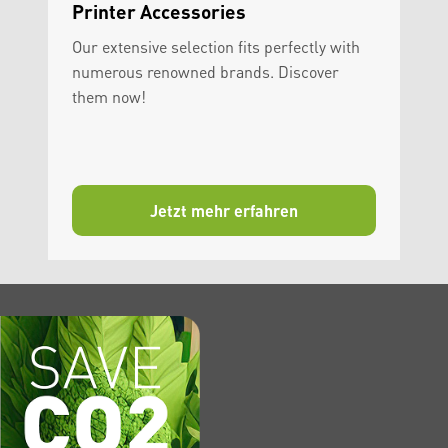
Printer Accessories
Our extensive selection fits perfectly with
numerous renowned brands. Discover
them now!
Jetzt mehr erfahren