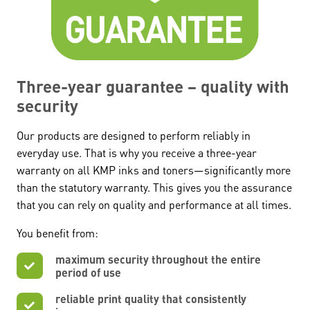
Three-year guarantee – quality with
security
Our products are designed to perform reliably in
everyday use. That is why you receive a three-year
warranty on all KMP inks and toners—significantly more
than the statutory warranty. This gives you the assurance
that you can rely on quality and performance at all times.
You benefit from:
maximum security throughout the entire
period of use
reliable print quality that consistently