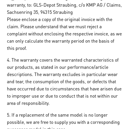
warranty, to: GLS-Depot Straubing, c/o KMP AG / Claims,
Sachsenring 35, 94315 Straubing
Please enclose a copy of the original invoice with the
claim. Please understand that we must reject a
complaint without enclosing the respective invoice, as we
can only calculate the warranty period on the basis of
this proof.
4. The warranty covers the warranted characteristics of
our products, as stated in our performance/article
descriptions. The warranty excludes in particular wear
and tear, the consumption of the goods, or defects that
have occurred due to circumstances that have arisen due
to improper use or due to conduct that is not within our
area of responsibility.
5. If a replacement of the same model is no longer
possible, we are free to supply you with a corresponding