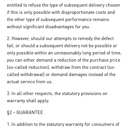
entitled to refuse the type of subsequent delivery chosen
if this is only possible with disproportionate costs and
the other type of subsequent performance remains
without significant disadvantages for you.
2. However, should our attempts to remedy the defect
fail, or should a subsequent delivery not be possible or
only possible within an unreasonably long period of time,
you can either demand a reduction of the purchase price
(so-called reduction), withdraw from the contract (so-
called withdrawal) or demand damages instead of the
actual service from us.
3. In all other respects, the statutory provisions on
warranty shall apply.
§2 – GUARANTEE
1. In addition to the statutory warranty for consumers of