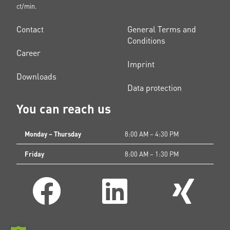
ct/min.
Contact
General Terms and
Conditions
Career
Imprint
Downloads
Data protection
You can reach us
Monday – Thursday
8:00 AM – 4:30 PM
Friday
8:00 AM – 1:30 PM