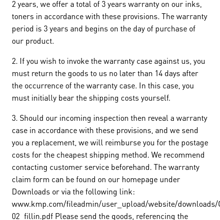
2 years, we offer a total of 3 years warranty on our inks,
toners in accordance with these provisions. The warranty
period is 3 years and begins on the day of purchase of
our product.
2. If you wish to invoke the warranty case against us, you
must return the goods to us no later than 14 days after
the occurrence of the warranty case. In this case, you
must initially bear the shipping costs yourself.
3. Should our incoming inspection then reveal a warranty
case in accordance with these provisions, and we send
you a replacement, we will reimburse you for the postage
costs for the cheapest shipping method. We recommend
contacting customer service beforehand. The warranty
claim form can be found on our homepage under
Downloads or via the following link:
www.kmp.com/fileadmin/user_upload/website/downloads/G
02_fillin.pdf Please send the goods, referencing the