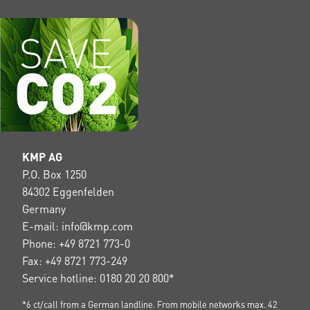
KMP AG
P.O. Box 1250
84302 Eggenfelden
Germany
E-mail: info@kmp.com
Phone: +49 8721 773-0
Fax: +49 8721 773-249
Service hotline: 0180 20 20 800*
*6 ct/call from a German landline. From mobile networks max. 42