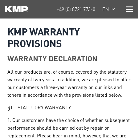
+49 (0) 8721 773-0
EN
KMP WARRANTY
PROVISIONS
WARRANTY DECLARATION
All our products are, of course, covered by the statutory
warranty of two years. In addition, we are pleased to offer
our customers a three-year warranty on our inks and
toners in accordance with the provisions listed below.
§1 – STATUTORY WARRANTY
1. Our customers have the choice of whether subsequent
performance should be carried out by repair or
replacement. Please bear in mind, however, that we are