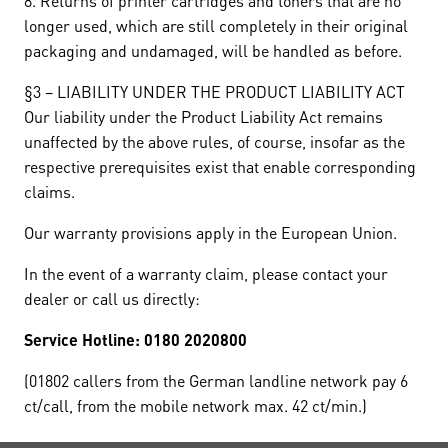
8. Returns of printer cartridges and toners that are no
longer used, which are still completely in their original
packaging and undamaged, will be handled as before.
§3 – LIABILITY UNDER THE PRODUCT LIABILITY ACT
Our liability under the Product Liability Act remains
unaffected by the above rules, of course, insofar as the
respective prerequisites exist that enable corresponding
claims.
Our warranty provisions apply in the European Union.
In the event of a warranty claim, please contact your
dealer or call us directly:
Service Hotline: 0180 2020800
(01802 callers from the German landline network pay 6
ct/call, from the mobile network max. 42 ct/min.)