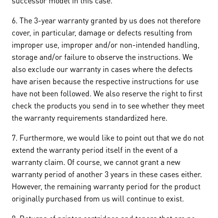
successor model in this case.
6. The 3-year warranty granted by us does not therefore
cover, in particular, damage or defects resulting from
improper use, improper and/or non-intended handling,
storage and/or failure to observe the instructions. We
also exclude our warranty in cases where the defects
have arisen because the respective instructions for use
have not been followed. We also reserve the right to first
check the products you send in to see whether they meet
the warranty requirements standardized here.
7. Furthermore, we would like to point out that we do not
extend the warranty period itself in the event of a
warranty claim. Of course, we cannot grant a new
warranty period of another 3 years in these cases either.
However, the remaining warranty period for the product
originally purchased from us will continue to exist.