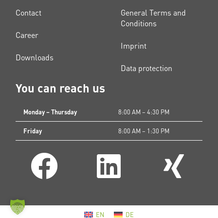
Contact
General Terms and
Conditions
Career
Imprint
Downloads
Data protection
You can reach us
Monday – Thursday
8:00 AM – 4:30 PM
Friday
8:00 AM – 1:30 PM
EN
DE