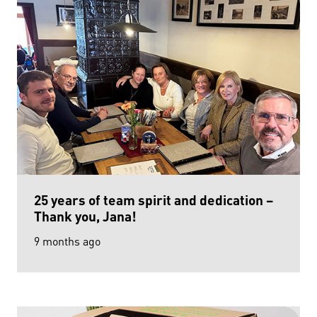
25 years of team spirit and dedication –
Thank you, Jana!
9 months ago