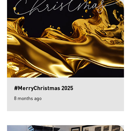
#MerryChristmas 2025
8 months ago