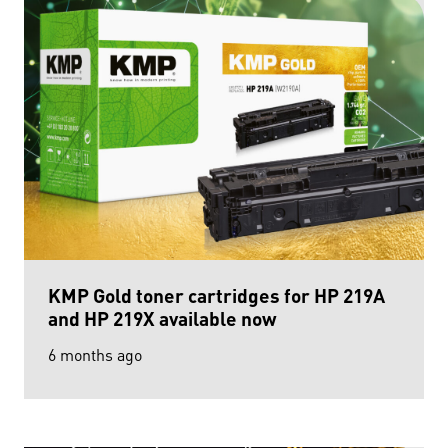
KMP Gold toner cartridges for HP 219A
and HP 219X available now
6 months ago