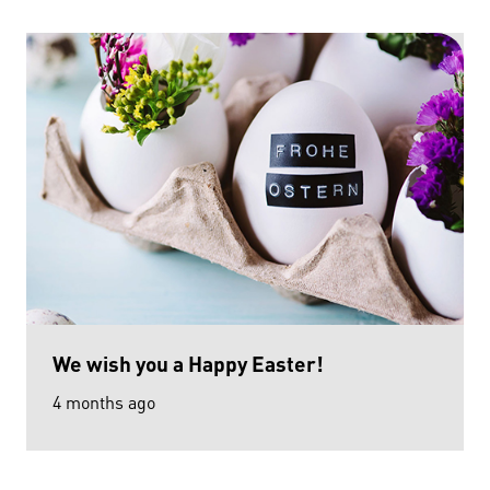
We wish you a Happy Easter!
4 months ago