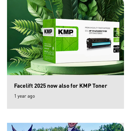
Facelift 2025 now also for KMP Toner
1 year ago