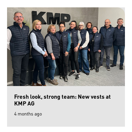
Fresh look, strong team: New vests at
KMP AG
4 months ago