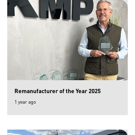
Remanufacturer of the Year 2025
1 year ago