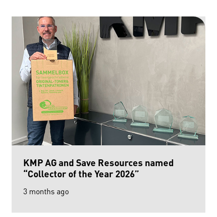
KMP AG and Save Resources named
“Collector of the Year 2026”
3 months ago