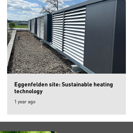
Eggenfelden site: Sustainable heating
technology
1 year ago