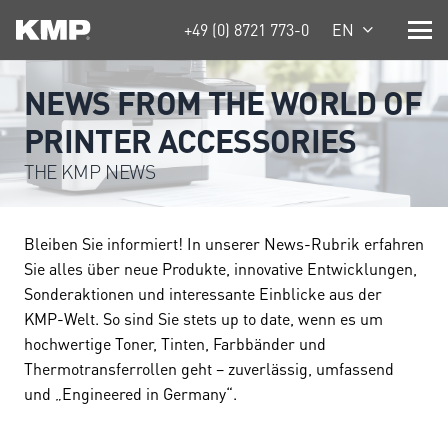
+49 (0) 8721 773-0
EN
NEWS FROM THE WORLD OF
PRINTER ACCESSORIES
THE KMP NEWS
Bleiben Sie informiert! In unserer News-Rubrik erfahren
Sie alles über neue Produkte, innovative Entwicklungen,
Sonderaktionen und interessante Einblicke aus der
KMP-Welt. So sind Sie stets up to date, wenn es um
hochwertige Toner, Tinten, Farbbänder und
Thermotransferrollen geht – zuverlässig, umfassend
und „Engineered in Germany“.