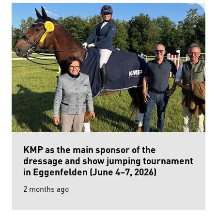
KMP as the main sponsor of the
dressage and show jumping tournament
in Eggenfelden (June 4–7, 2026)
2 months ago