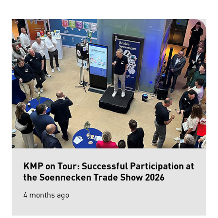
KMP on Tour: Successful Participation at
the Soennecken Trade Show 2026
4 months ago