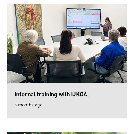
Internal training with IJKOA
5 months ago