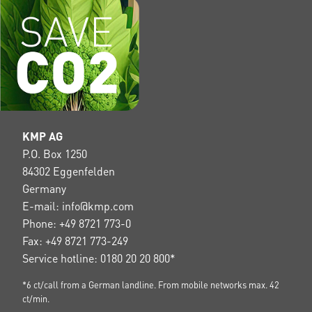
KMP AG
P.O. Box 1250
84302 Eggenfelden
Germany
E-mail: info@kmp.com
Phone: +49 8721 773-0
Fax: +49 8721 773-249
Service hotline: 0180 20 20 800*
*6 ct/call from a German landline. From mobile networks max. 42
ct/min.