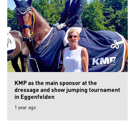
KMP as the main sponsor at the
dressage and show jumping tournament
in Eggenfelden
1 year ago