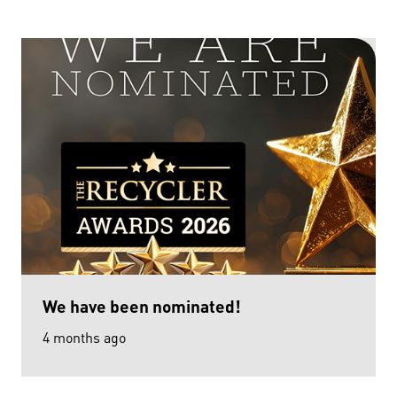
We have been nominated!
4 months ago