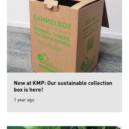
New at KMP: Our sustainable collection
box is here!
1 year ago